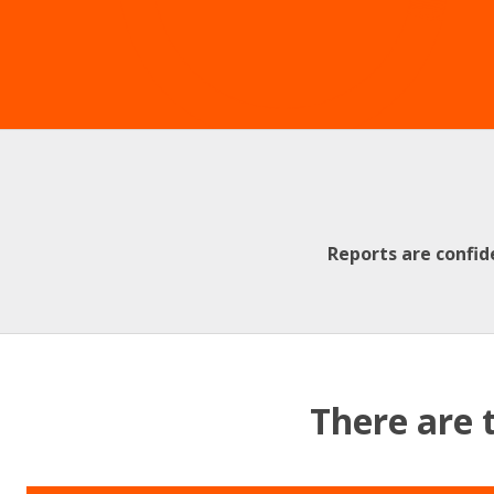
Reports are confid
There are 