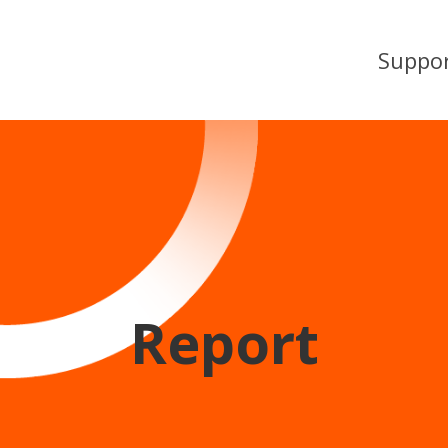
Suppo
Report