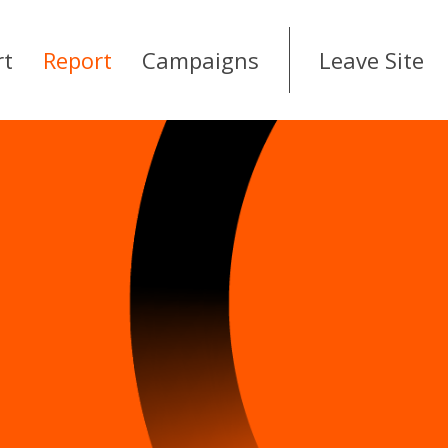
rt
Report
Campaigns
Leave Site