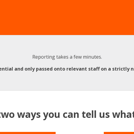
Reporting takes a few minutes.
ential and only passed onto relevant staff on a strictly 
two ways you can tell us wh