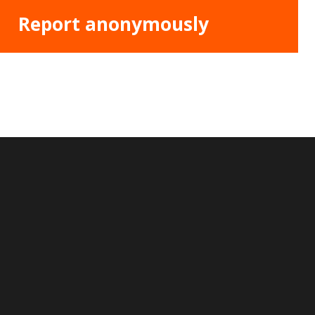
Report anonymously