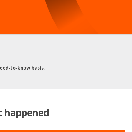
need-to-know basis.
at happened