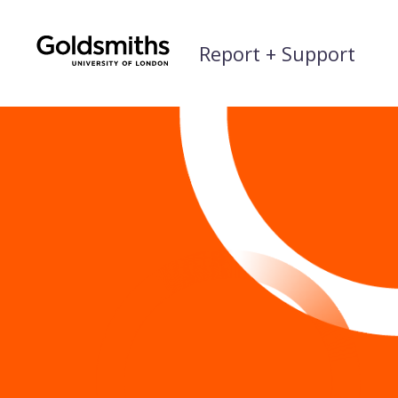
Skip
to
Report + Support
content