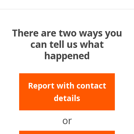
There are two ways you
can tell us what
happened
Report with contact
details
or