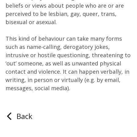
beliefs or views about people who are or are
perceived to be lesbian, gay, queer, trans,
bisexual or asexual.
This kind of behaviour can take many forms
such as name-calling, derogatory jokes,
intrusive or hostile questioning, threatening to
‘out’ someone, as well as unwanted physical
contact and violence. It can happen verbally, in
writing, in person or virtually (e.g. by email,
messages, social media).
Back