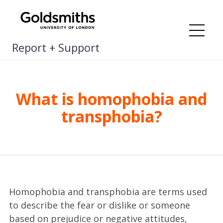
Skip
to
content
Me
Report + Support
What is homophobia and
transphobia?
Homophobia and transphobia are terms used
to describe the fear or dislike or someone
based on prejudice or negative attitudes,