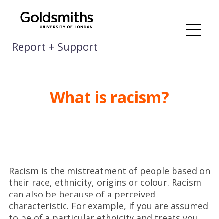
Skip
to
content
Me
Report + Support
What is racism?
Racism is the mistreatment of people based on
their race, ethnicity, origins or colour. Racism
can also be because of a perceived
characteristic. For example, if you are assumed
to be of a particular ethnicity and treats you