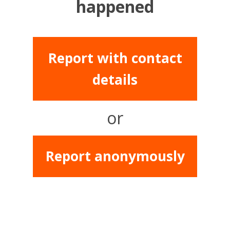
happened
Report with contact
details
or
Report anonymously