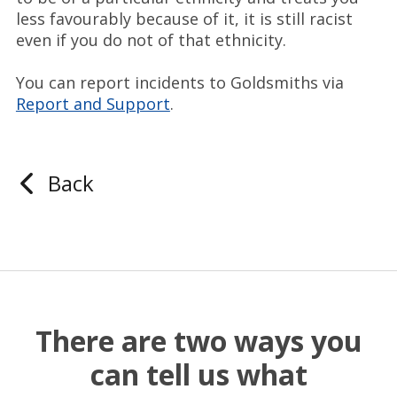
less favourably because of it, it is still racist
even if you do not of that ethnicity.
You can report incidents to Goldsmiths via
Report and Support
.
Back
There are two ways you
can tell us what